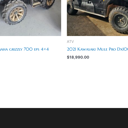
ATV
ha grizzly 700 eps 4×4
2021 Kawasaki Mule Pro Dx1
$
18,990.00