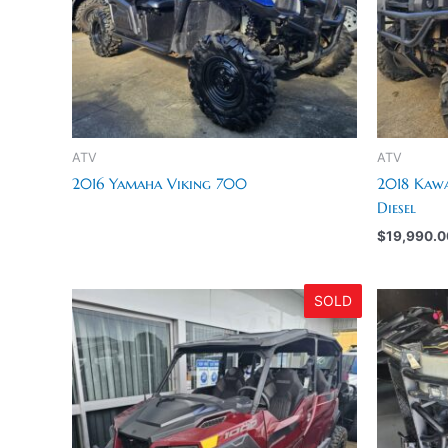
ATV
ATV
2016 Yamaha Viking 700
2018 Kawa
Diesel
$
19,990.0
SOLD