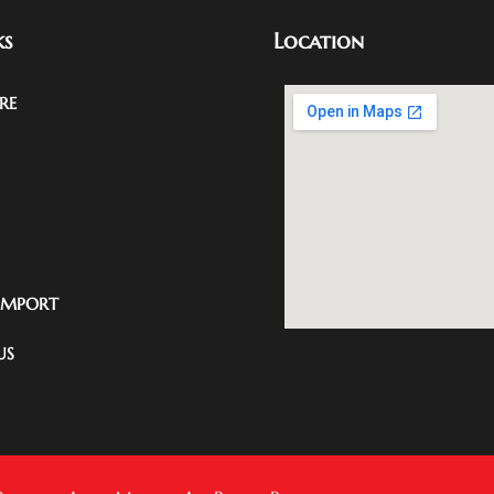
ks
Location
RE
IMPORT
US