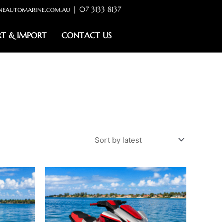
neautomarine.com.au | 07 3133 8137
RT & IMPORT
CONTACT US