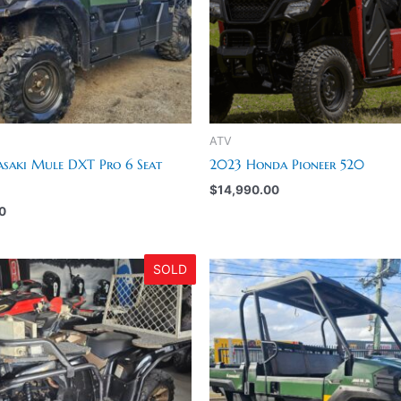
ATV
saki Mule DXT Pro 6 Seat
2023 Honda Pioneer 520
$
14,990.00
0
SOLD