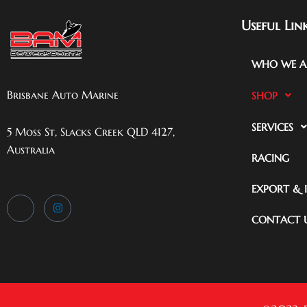
Useful Lin
WHO WE A
Brisbane Auto Marine
SHOP
SERVICES
5 Moss St, Slacks Creek QLD 4127,
Australia
RACING
EXPORT & 
CONTACT 