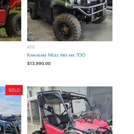
ATV
Kawasaki Mule pro mx 700
$
13,990.00
SOLD