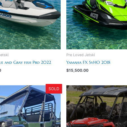
etski
Pre Loved Jetski
ue and Gray fish Pro 2022
Yamaha FX SvHO 2018
0
$
15,500.00
SOLD