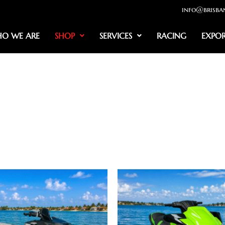
info@brisba
O WE ARE
SHOP
SERVICES
RACING
EXPO