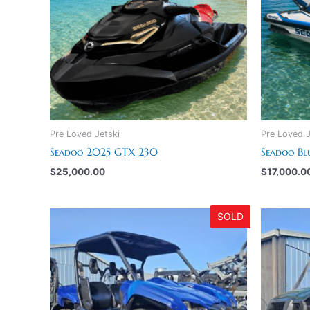
Pre Loved Jetski
Pre Loved J
Seadoo 2025 GTX 230
Seadoo Bl
$
25,000.00
$
17,000.0
SOLD