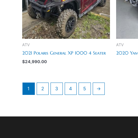
ATV
ATV
2021 Polaris General XP 1000 4 Seater
2020 Yama
$
24,990.00
1
2
3
4
5
→