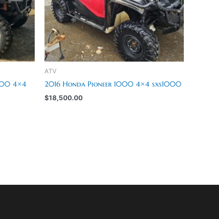
ATV
000 4×4
2016 Honda Pioneer 1000 4×4 sxs1000
$
18,500.00