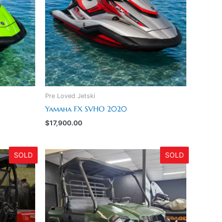
Pre Loved Jetski
Yamaha FX SVHO 2020
$
17,900.00
SOLD
SOLD