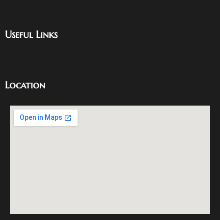
Useful Links
Location