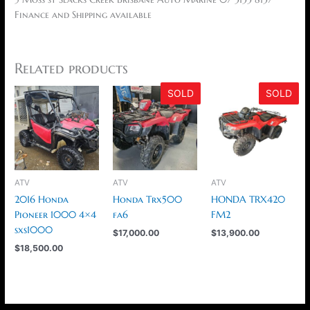
Finance and Shipping available
Related products
SOLD
SOLD
ATV
ATV
ATV
2016 Honda
Honda Trx500
HONDA TRX420
Pioneer 1000 4×4
fa6
FM2
sxs1000
$
17,000.00
$
13,900.00
$
18,500.00