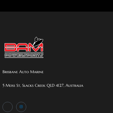
Brisbane Auto Marine
5 Moss St, Slacks Creek QLD 4127, Australia