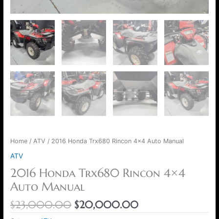
Home
/
ATV
/ 2016 Honda Trx680 Rincon 4×4 Auto Manual
ATV
2016 Honda Trx680 Rincon 4×4
Auto Manual
$
23,000.00
$
20,000.00