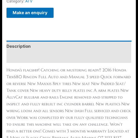
Category:
ATV
Description
Reviews (0)
Honda’s flagship! Catching or mustering ready!! 2016 Honda
Trx680 Rincon Full Auto and Manual 3 speed Quick forward
or reverse New Maxxis 8ply tires New seat New Padded Seat/
Tank cover New heavy duty belly plates inc A arm plates New
AllyCat bullbar and rails Engine removed and stripped to
inspect and fully rebuilt inc cylinder barrel New plastics New
wiring loom and all sensors New dash Full serviced and check
over Work was completed by our fully qualified technicians
to ensure this machine will take on any challenge. Won’t
find a better one! Comes with 3 months warranty Located at
5 Moss st Slacks Creek Brisbane Auto Marine 07 3133 8137